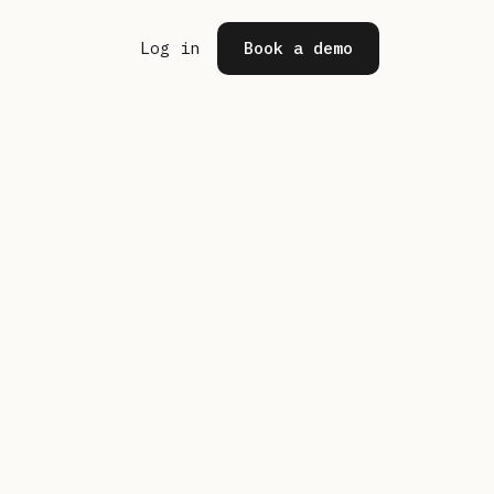
(opens in a new tab)
Log in
Book a demo