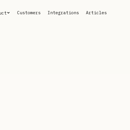
Customers
Integrations
Articles
uct