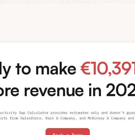
y to make
€
10,39
re revenue in 20
uctivity Gap Calculator provides estimates only and doesn't guar
orts from Salesforce, Bain & Company, and McKinsey & Company and