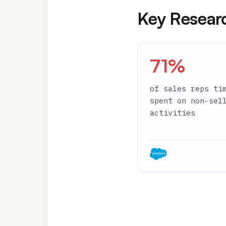
Key Resear
71%
of sales reps ti
spent on non-sel
activities