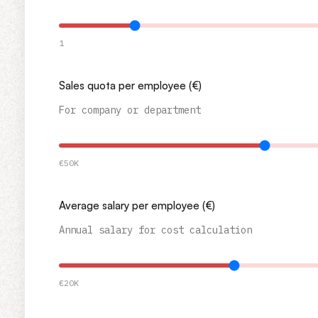
1
Sales quota per employee (€)
For company or department
€50K
Average salary per employee (€)
Annual salary for cost calculation
€20K