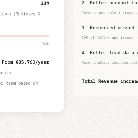
2. Better account ta
33%
Revenue per sale increases
tions (McKinsey &
3. Recovered missed 
10% of follow-ups missed →
80%
4. Better lead data 
From €
35,760
/year
More complete customer dat
month
Total Revenue increa
er team based on