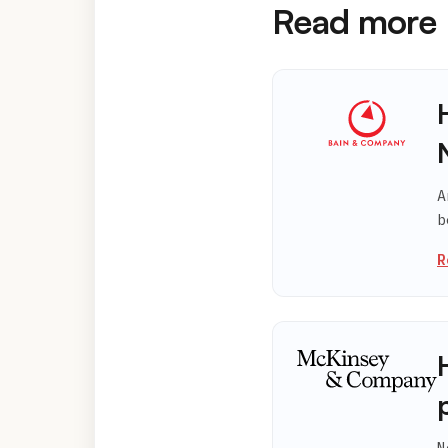
Read more
A
b
R
N