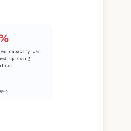
0%
les capacity can
eed up using
ation