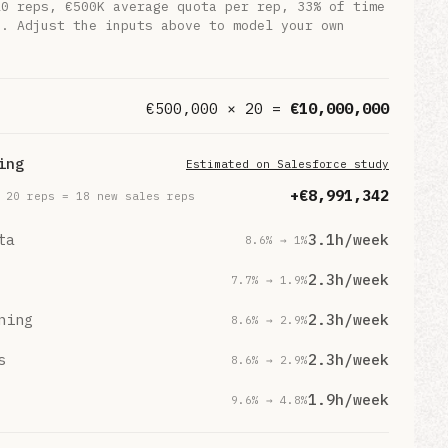
20
reps,
€500K
average quota per rep,
33%
of time
g. Adjust the inputs above to model your own
€
500,000
×
20
=
€
10,000,000
ing
Estimated on Salesforce study
+€
8,991,342
×
20
reps
= 18 new sales reps
ta
3.1
h/week
8.6
% →
1
%
2.3
h/week
7.7
% →
1.9
%
ning
2.3
h/week
8.6
% →
2.9
%
s
2.3
h/week
8.6
% →
2.9
%
1.9
h/week
9.6
% →
4.8
%