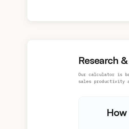
Research &
Our calculator is b
sales productivity 
How 