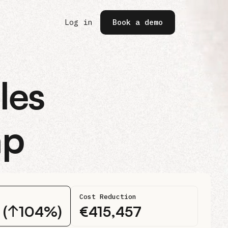
(opens in a new tab)
Log in
Book a demo
les
ap
Cost Reduction
2 (↑104%)
€
415,457