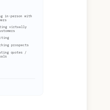
ng in-person with
mers
ting virtually
ustomers
cting
ching prospects
ating quotes /
sals