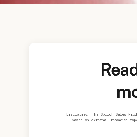
Read
mo
Disclaimer: The Spiich Sales Prod
based on external research rep