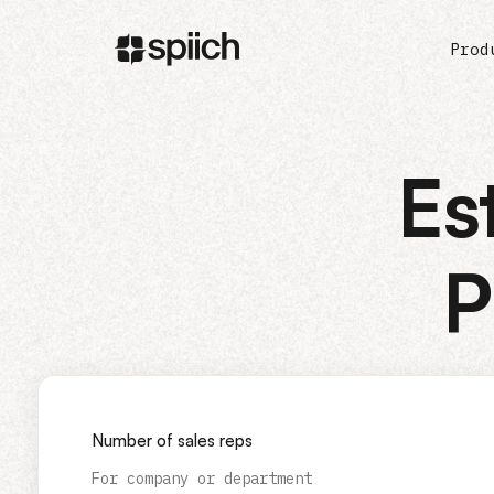
Prod
Es
P
Number of sales reps
For company or department