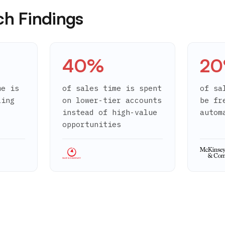
ch Findings
40%
2
me is
of sales time is spent
of sa
ling
on lower-tier accounts
be fr
instead of high-value
autom
opportunities