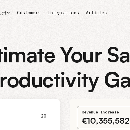
Customers
Integrations
Articles
uct
timate Your Sa
roductivity G
Revenue Increase
20
€10,355,58