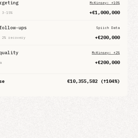
rgeting
McKinsey: +10%
+€
1,000,000
 3-15%
follow-ups
Spiich Data
+€
200,000
 2% recovery
quality
McKinsey: +2%
+€
200,000
a
se
€
10,355,582
(↑
104
%)