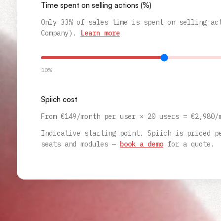
Time spent on selling actions (%)
Only 33% of sales time is spent on selling ac
Company).
Learn more
10%
Spiich cost
From €149/month per user ×
20
users
= €
2,980
/
Indicative starting point. Spiich is priced p
seats and modules —
book a demo
for a quote.