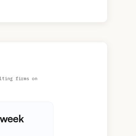
lting firms on
kweek