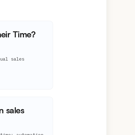
eir Time?
ual sales
n sales
time; automation