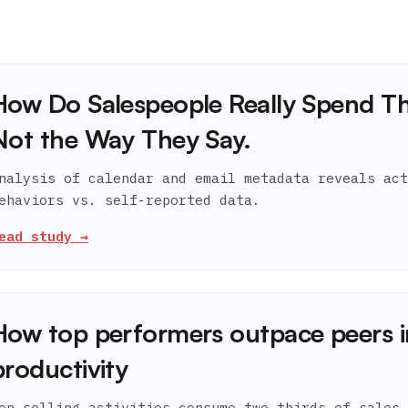
How Do Salespeople Really Spend Th
Not the Way They Say.
nalysis of calendar and email metadata reveals act
ehaviors vs. self-reported data.
ead study →
How top performers outpace peers i
productivity
on-selling activities consume two-thirds of sales 