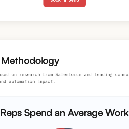
Book a Demo
 Methodology
ased on research from Salesforce and leading consu
and automation impact.
Reps Spend an Average Wor