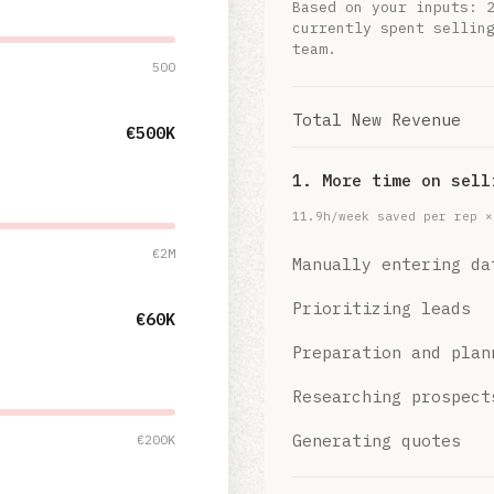
Based on your inputs:
currently spent sellin
team.
500
Total New Revenue
€500K
1. More time on sell
11.9
h/week saved per rep 
€2M
Manually entering da
Prioritizing leads
€60K
Preparation and plan
Researching prospect
Generating quotes
€200K