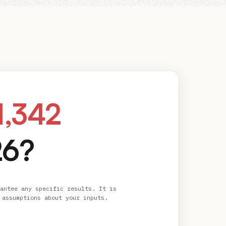
1,342
26?
antee any specific results. It is
 assumptions about your inputs.