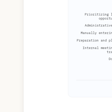
Prioritizing 
opport
Administrativ
Manually enteri
Preparation and p
Internal meeti
tr
D