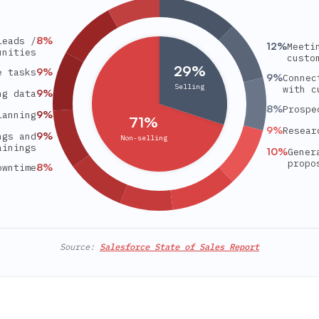
8
%
leads /
12
%
Meeti
unities
custo
29%
9
%
e tasks
9
%
Connec
Selling
with c
9
%
ng data
8
%
Prospe
9
%
lanning
71%
9
%
Resear
9
%
ngs and
Non-selling
ainings
10
%
Gener
propo
8
%
owntime
Source:
Salesforce State of Sales Report