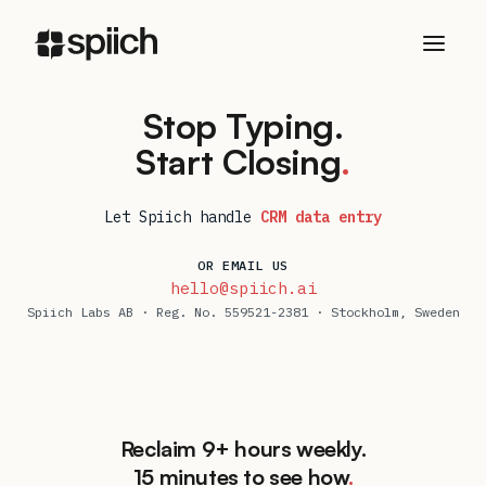
Stop Typing.
Start Closing
.
Let Spiich handle
CRM data entry
OR EMAIL US
hello@spiich.ai
Spiich Labs AB
· Reg. No.
559521-2381
·
Stockholm
,
Sweden
Reclaim 9+ hours weekly.
15 minutes to see how
.