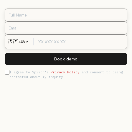
🇸🇪
+46
Book demo
I agree to Spiich's
Privacy Policy
and consent to being
contacted about my inquiry.